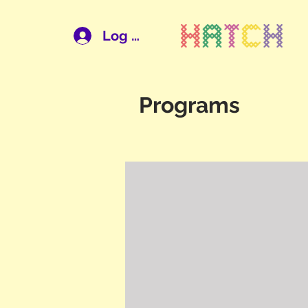
Log In
Programs