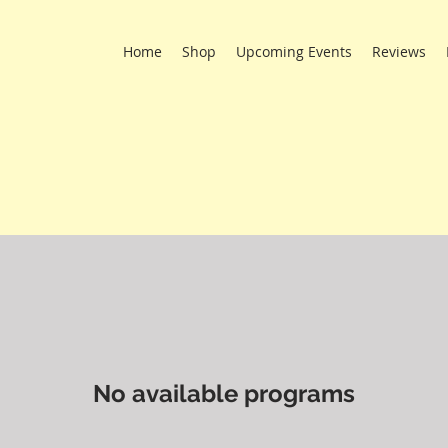
Home
Shop
Upcoming Events
Reviews
No available programs