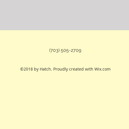
(703) 505-2709
©2018 by Hatch. Proudly created with Wix.com