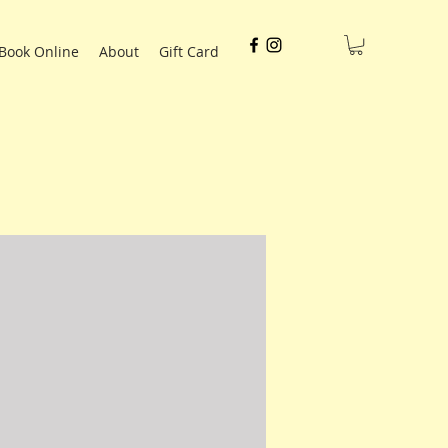
Book Online
About
Gift Card