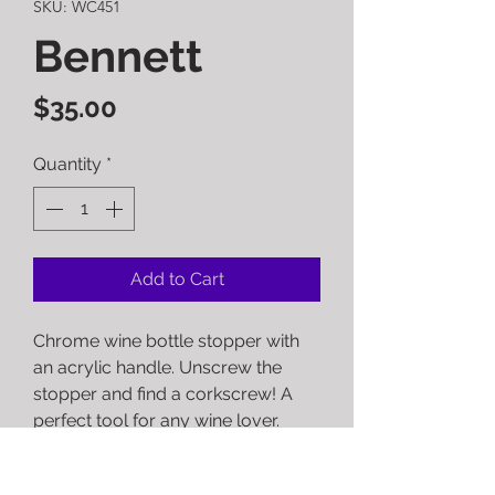
SKU: WC451
Bennett
Price
$35.00
Quantity
*
Add to Cart
Chrome wine bottle stopper with
an acrylic handle. Unscrew the
stopper and find a corkscrew! A
perfect tool for any wine lover.
RETURN POLICY