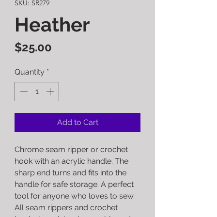
SKU: SR279
Heather
Price
$25.00
Quantity
*
Add to Cart
Chrome seam ripper or crochet
hook with an acrylic handle. The
sharp end turns and fits into the
handle for safe storage. A perfect
tool for anyone who loves to sew.
All seam rippers and crochet