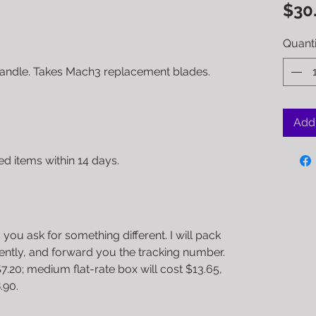
$30
Quanti
handle. Takes Mach3 replacement blades.
Add 
 items within 14 days.
 you ask for something different. I will pack
iently, and forward you the tracking number.
$7.20; medium flat-rate box will cost $13.65,
.90.