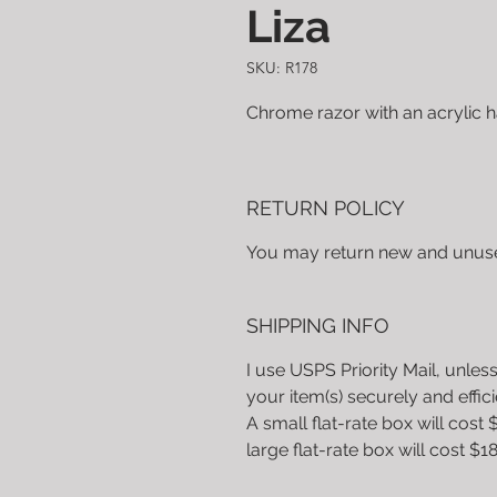
Liza
SKU: R178
Chrome razor with an acrylic 
RETURN POLICY
You may return new and unused
SHIPPING INFO
I use USPS Priority Mail, unless
your item(s) securely and effic
A small flat-rate box will cost 
large flat-rate box will cost $18