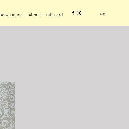
Book Online
About
Gift Card