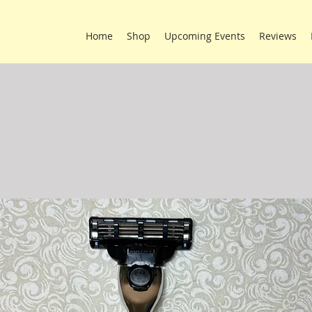
Home
Shop
Upcoming Events
Reviews