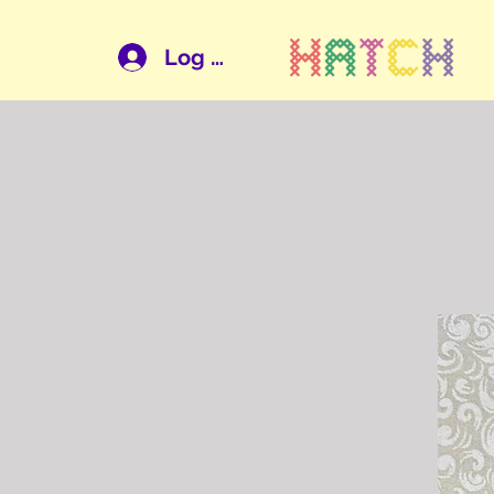
Log In