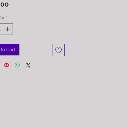
Price
.00
ty
*
to Cart