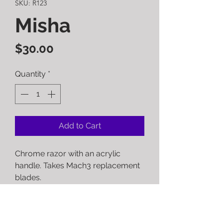
SKU: R123
Misha
Price
$30.00
Quantity
*
Add to Cart
Chrome razor with an acrylic
handle. Takes Mach3 replacement
blades.
RETURN POLICY