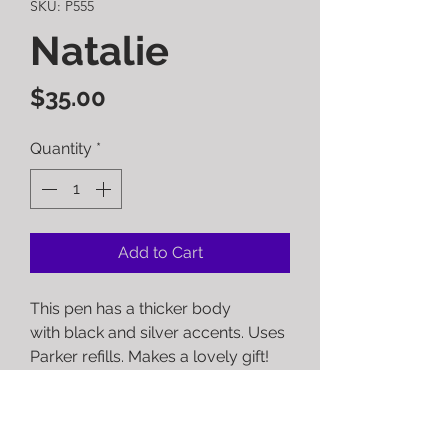
SKU: P555
Natalie
Price
$35.00
Quantity
*
Add to Cart
This pen has a thicker body
with black and silver accents. Uses
Parker refills. Makes a lovely gift!
RETURN POLICY