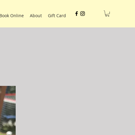
Book Online
About
Gift Card