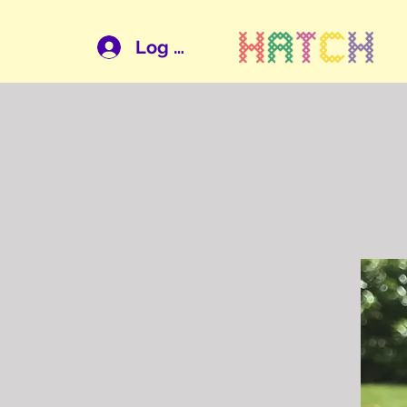
Log In