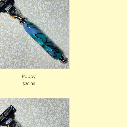
Poppy
Price
$30.00