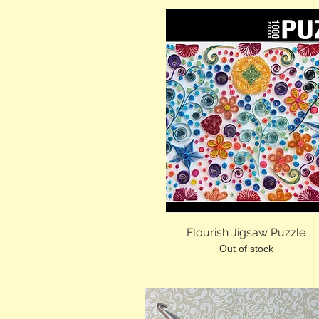
Flourish Jigsaw Puzzle
Out of stock