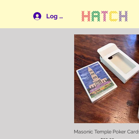
Log In
Masonic Temple Poker Card