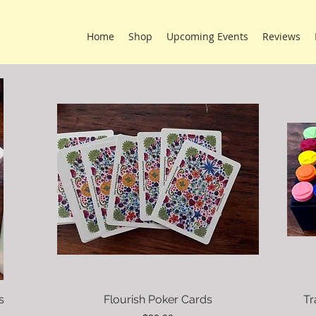
Home
Shop
Upcoming Events
Reviews
s
Flourish Poker Cards
Tr