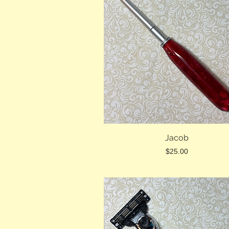
Jacob
Price
$25.00