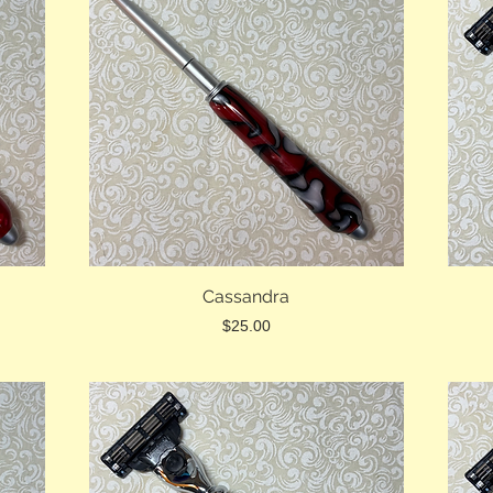
Cassandra
Price
$25.00