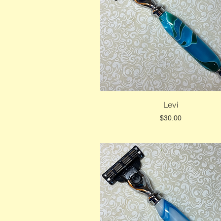
Levi
Price
$30.00