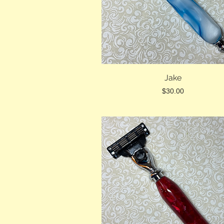
Jake
Price
$30.00