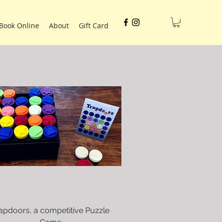
Book Online
About
Gift Card
apdoors, a competitive Puzzle