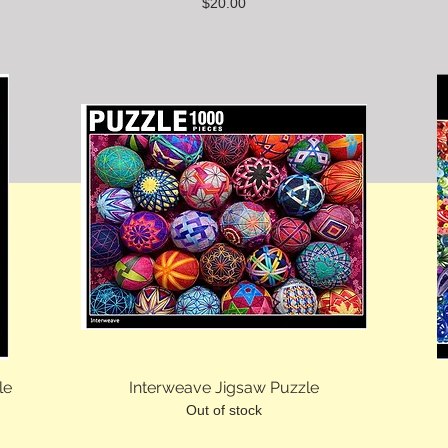
Price
$20.00
le
Interweave Jigsaw Puzzle
Out of stock