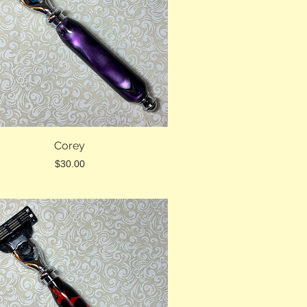
Corey
Price
$30.00