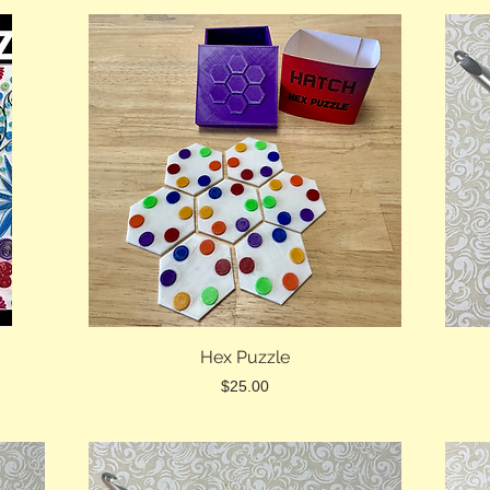
Hex Puzzle
Price
$25.00