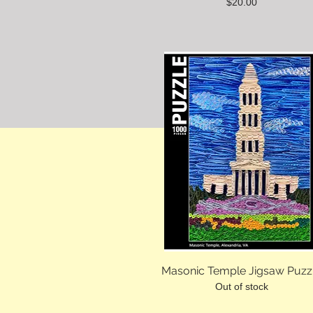
Price
$20.00
Masonic Temple Jigsaw Puzz
Out of stock