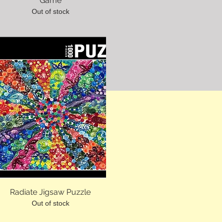
Game
Out of stock
Radiate Jigsaw Puzzle
Out of stock