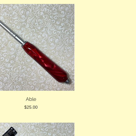
Able
Price
$25.00