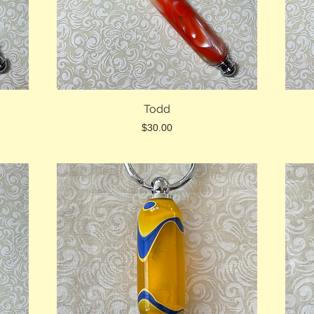
Todd
Price
$30.00