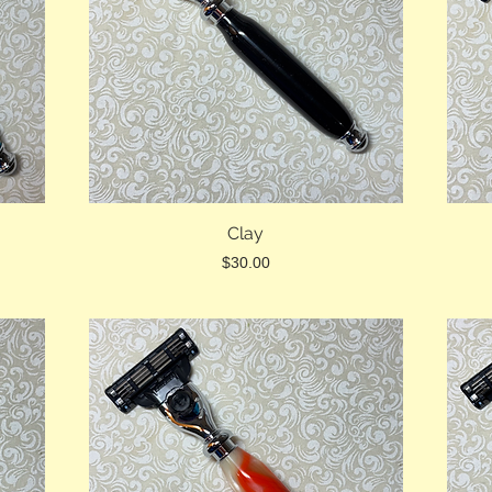
Clay
Price
$30.00