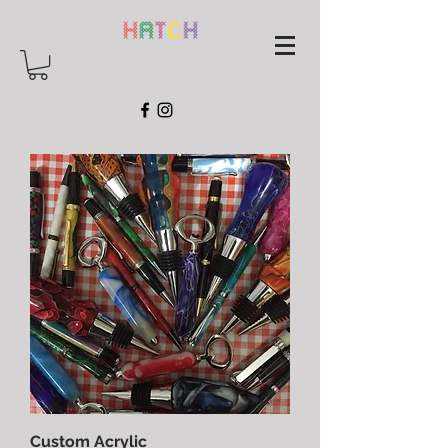
Custom Acrylic